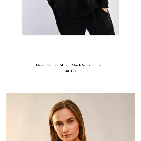
Modal Scuba Ribbed Mock Neck Pullover
$48.00
Regular
Price