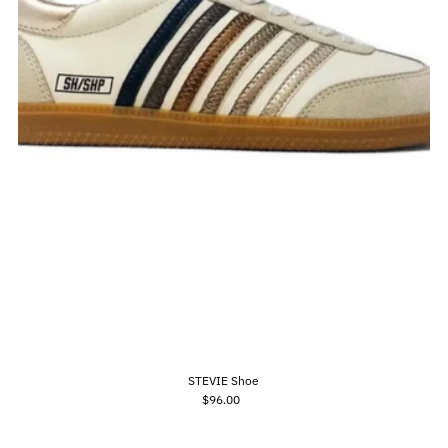
STEVIE Shoe
$96.00
Regular
Price