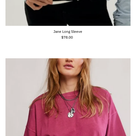
Jane Long Sleeve
$78.00
Regular
Price