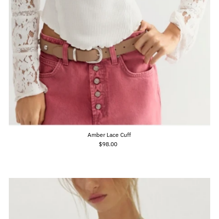
Amber Lace Cuff
$98.00
Regular
Price