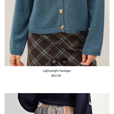
Lightweight Cardigan
$62.00
Regular
Price