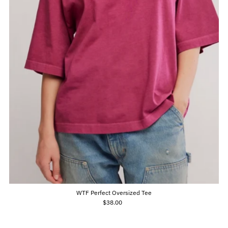
WTF Perfect Oversized Tee
$38.00
Regular
Price