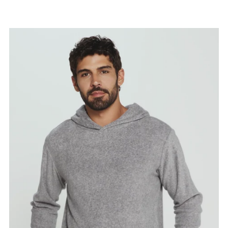
Price