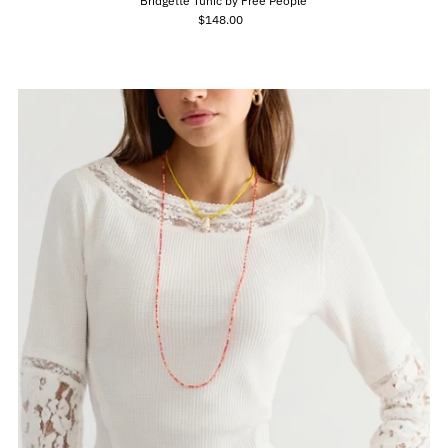
Bridgette Tunic by Free People
$148.00
Regular
Price