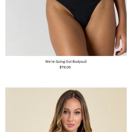
We're Going Out Bodysuit
$78.00
Regular
Price