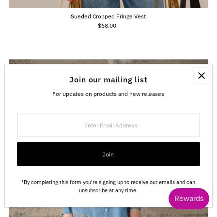
Sueded Cropped Fringe Vest
$68.00
Regular
Price
Join our mailing list
For updates on products and new releases
Enter
Email
Address
Join
*By completing this form you're signing up to receive our emails and can
unsubscribe at any time.