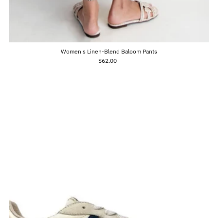
Women's Linen-Blend Baloom Pants
$62.00
Regular
Price