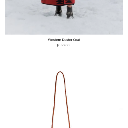
Western Duster Coat
$350.00
Regular
Price