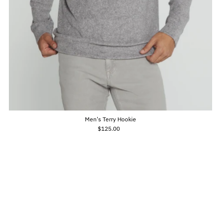
Men's Terry Hookie
$125.00
Regular
Price