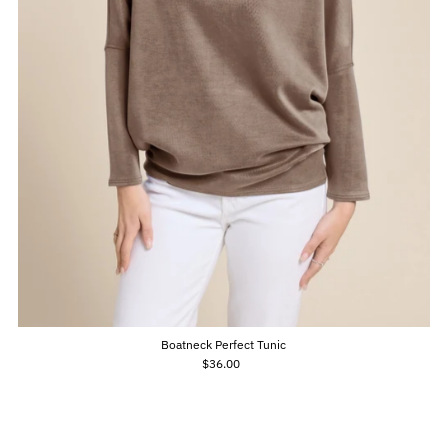
Boatneck Perfect Tunic
$36.00
Regular
Price