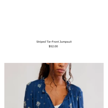
Striped Tie-Front Jumpsuit
$52.00
Regular
Price