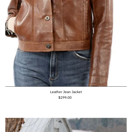
Leather Jean Jacket
$299.00
Regular
Price