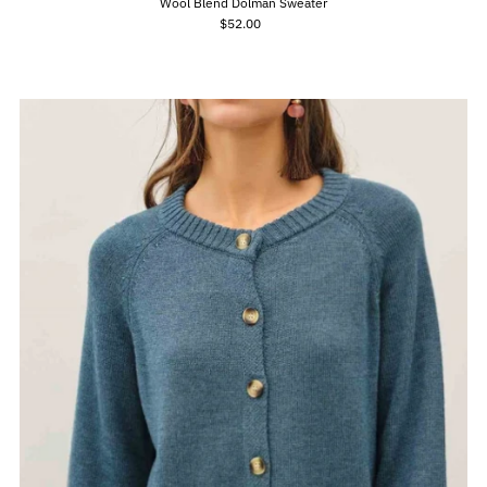
Wool Blend Dolman Sweater
$52.00
Regular
Price