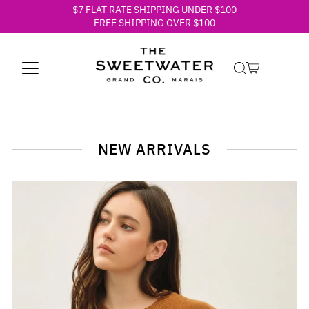
$7 FLAT RATE SHIPPING UNDER $100
Skip to content
FREE SHIPPING OVER $100
NEW ARRIVALS