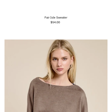
Fair Isle Sweater
$54.00
Regular
Price