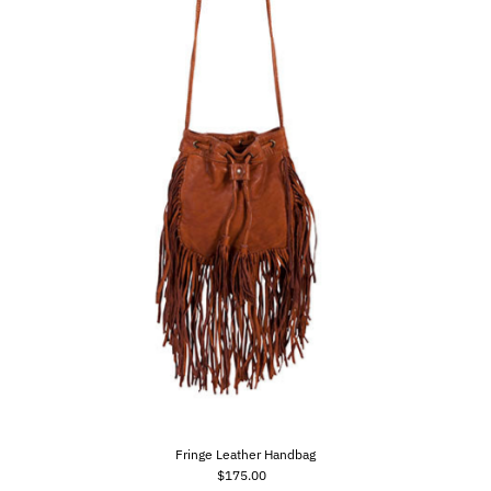
Fringe Leather Handbag
$175.00
Regular