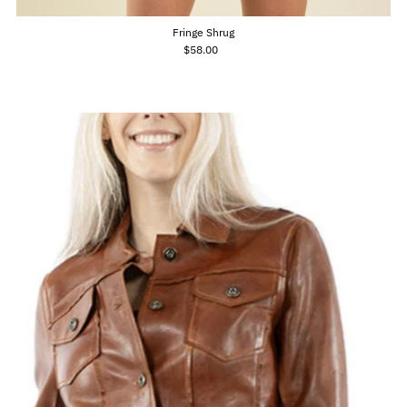
Fringe Shrug
$58.00
Regular
Price