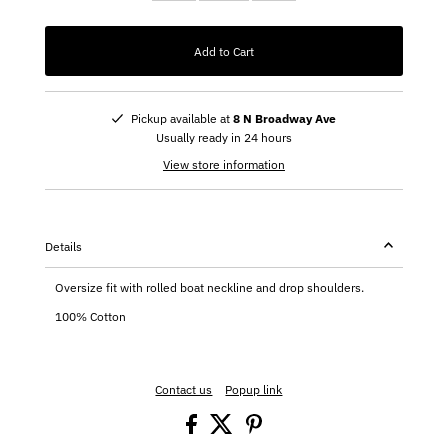
Add to Cart
Pickup available at
8 N Broadway Ave
Usually ready in 24 hours
View store information
Details
Oversize fit with rolled boat neckline and drop shoulders.
100% Cotton
Contact us
Popup link