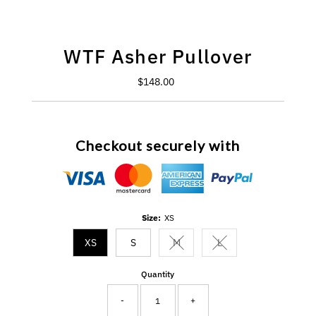
WTF Asher Pullover
$148.00
Regular
Price
Checkout securely with
Size:
XS
XS
S
M
L
Variant sold out or unavailable
Variant sold out or un
Quantity
-
+