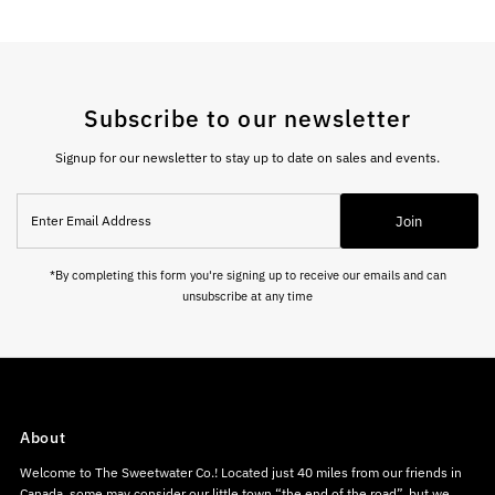
Subscribe to our newsletter
Signup for our newsletter to stay up to date on sales and events.
Enter
Join
Email
Address
*By completing this form you're signing up to receive our emails and can
unsubscribe at any time
About
Welcome to The Sweetwater Co.! Located just 40 miles from our friends in
Canada, some may consider our little town “the end of the road”, but we