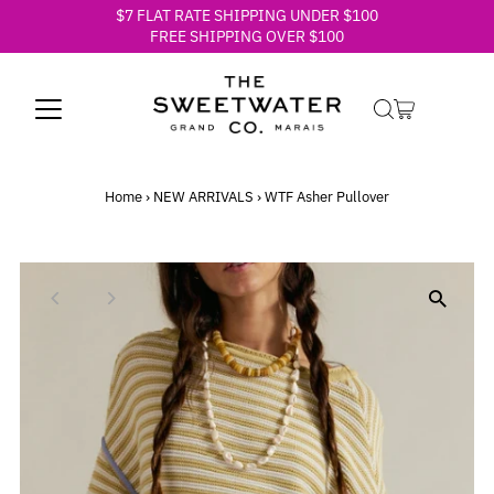
$7 FLAT RATE SHIPPING UNDER $100
Skip to content
FREE SHIPPING OVER $100
Home
›
NEW ARRIVALS
›
WTF Asher Pullover