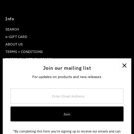
Info
SEARCH
e-GIFT CARD
ABOUT US
TERMS + CONDITIONS
SHIPPING + RETURN POLICY
PRIVACY POLICY
Join our mailing list
For updates on products and new releases
Enter
Email
Address
Join
*By completing this form you're signing up to receive our emails and can