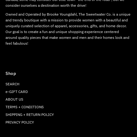
consider ourselves a destination worth the drive!
Owned and Operated by Brooke Youngdahl, The Sweetwater Co. is a unique
and trendy boutique with a mission to provide women with a beautiful and
uniquely curated selection of apparel, accessories, gifts, and home decor.
Our goal is to create a fun and unique shopping experience centered
around quality pieces that make women and men and their homes look and
feel fabulous!
Shop
SEARCH
e-GIFT CARD
ABOUT US
TERMS + CONDITIONS
SHIPPING + RETURN POLICY
PRIVACY POLICY