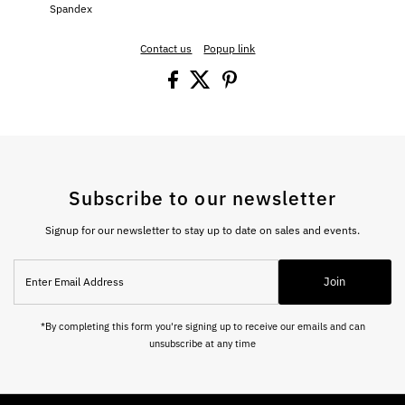
Spandex
Contact us
Popup link
Subscribe to our newsletter
Signup for our newsletter to stay up to date on sales and events.
Enter
Join
Email
Address
*By completing this form you're signing up to receive our emails and can
unsubscribe at any time