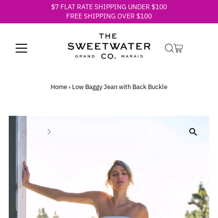
$7 FLAT RATE SHIPPING UNDER $100
Skip to content
FREE SHIPPING OVER $100
Home
›
Low Baggy Jean with Back Buckle