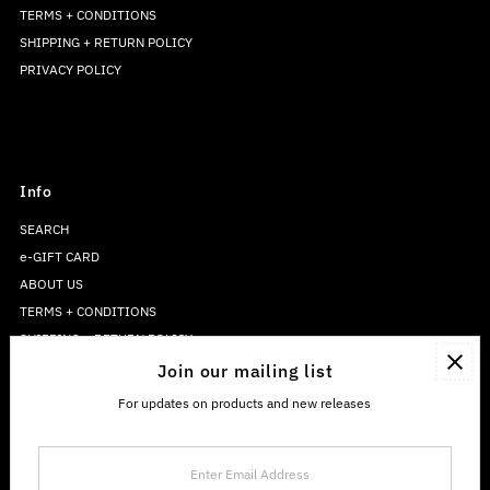
TERMS + CONDITIONS
SHIPPING + RETURN POLICY
PRIVACY POLICY
Info
SEARCH
e-GIFT CARD
ABOUT US
TERMS + CONDITIONS
SHIPPING + RETURN POLICY
PRIVACY POLICY
Join our mailing list
For updates on products and new releases
Enter
Email