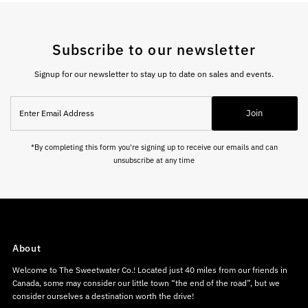
Subscribe to our newsletter
Signup for our newsletter to stay up to date on sales and events.
Enter
Join
Email
Address
*By completing this form you're signing up to receive our emails and can
unsubscribe at any time
About
Welcome to The Sweetwater Co.! Located just 40 miles from our friends in
Canada, some may consider our little town “the end of the road”, but we
consider ourselves a destination worth the drive!