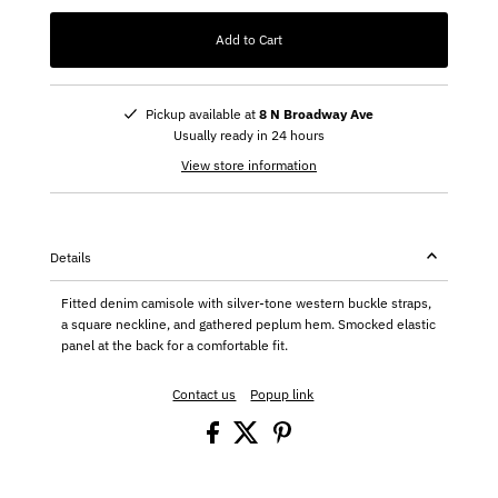
Add to Cart
Pickup available at
8 N Broadway Ave
Usually ready in 24 hours
View store information
Details
Fitted denim camisole with silver-tone western buckle straps,
a square neckline, and gathered peplum hem. Smocked elastic
panel at the back for a comfortable fit.
Contact us
Popup link