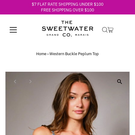
$7 FLAT RATE SHIPPING UNDER $100
Skip to content
FREE SHIPPING OVER $100
Home
›
Western Buckle Peplum Top