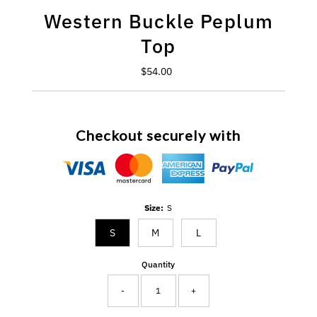
Western Buckle Peplum
Top
$54.00
Regular
Price
Checkout securely with
Size:
S
S
M
L
Quantity
-
+