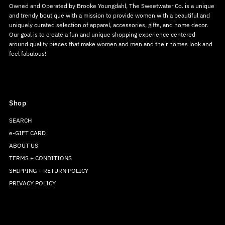
Owned and Operated by Brooke Youngdahl, The Sweetwater Co. is a unique
and trendy boutique with a mission to provide women with a beautiful and
uniquely curated selection of apparel, accessories, gifts, and home decor.
Our goal is to create a fun and unique shopping experience centered
around quality pieces that make women and men and their homes look and
feel fabulous!
Shop
SEARCH
e-GIFT CARD
ABOUT US
TERMS + CONDITIONS
SHIPPING + RETURN POLICY
PRIVACY POLICY