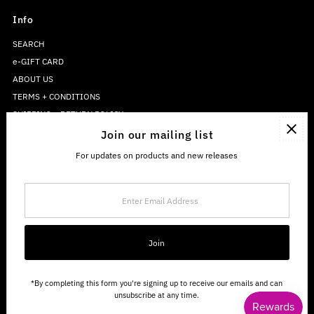
Info
SEARCH
e-GIFT CARD
ABOUT US
TERMS + CONDITIONS
SHIPPING + RETURN POLICY
PRIVACY POLICY
Join our mailing list
For updates on products and new releases
Enter
Email
Address
Join
*By completing this form you're signing up to receive our emails and can
unsubscribe at any time.
Copyright © 2026
The Sweetwater Co.
.
Powered By Shopify