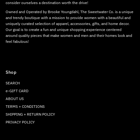
consider ourselves a destination worth the drive!
Owned and Operated by Brooke Youngdahl, The Sweetwater Co. is a unique
and trendy boutique with a mission to provide women with a beautiful and
uniquely curated selection of apparel, accessories, gifts, and home decor.
Our goal is to create a fun and unique shopping experience centered
around quality pieces that make women and men and their homes look and
feel fabulous!
Shop
SEARCH
e-GIFT CARD
ABOUT US
TERMS + CONDITIONS
SHIPPING + RETURN POLICY
PRIVACY POLICY