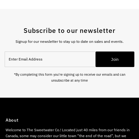
Subscribe to our newsletter
Signup for our newsletter to stay up to date on sales and events.
Enter
Join
Email
Address
*By completing this form you're signing up to receive our emails and can
unsubscribe at any time
About
Welcome to The Sweetwater Co.! Located just 40 miles from our friends in
Canada, some may consider our little town “the end of the road”, but we