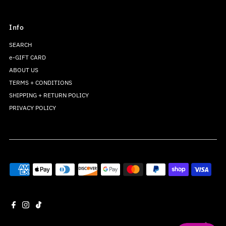
Info
SEARCH
e-GIFT CARD
ABOUT US
TERMS + CONDITIONS
SHIPPING + RETURN POLICY
PRIVACY POLICY
Join our mailing list
For updates on products and new releases
Enter
Email
Address
Join
*By completing this form you're signing up to receive our emails and can
unsubscribe at any time.