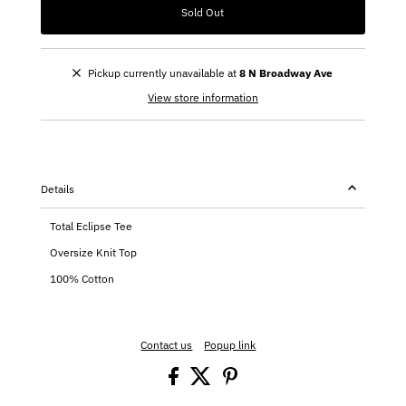
Sold Out
Pickup currently unavailable at
8 N Broadway Ave
View store information
Details
Total Eclipse Tee
Oversize Knit Top
100% Cotton
Contact us
Popup link