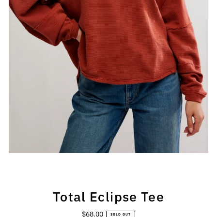
Total Eclipse Tee
$68.00
Regular
SOLD OUT