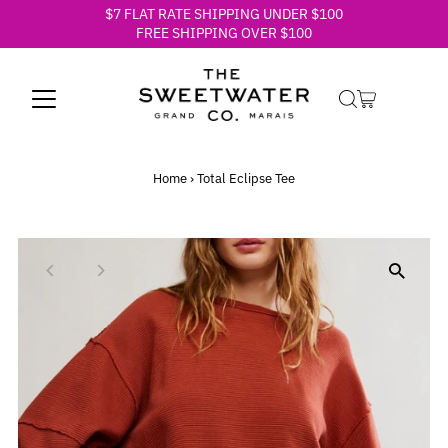
$7 FLAT RATE SHIPPING UNDER $100
Skip to content
FREE SHIPPING OVER $100
Home
›
Total Eclipse Tee