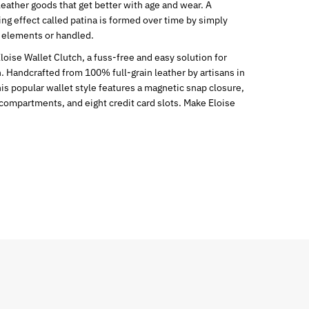
leather goods that get better with age and wear. A
ng effect called patina is formed over time by simply
 elements or handled.
Eloise Wallet Clutch, a fuss-free and easy solution for
. Handcrafted from 100% full-grain leather by artisans in
is popular wallet style features a magnetic snap closure,
compartments, and eight credit card slots. Make Eloise