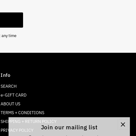
t any time
Info
SEARCH
e-GIFT CARD
ABOUT US
TERMS + CONDITIONS
SHIPPING + RETURN POLICY
Join our mailing list
PRIVACY POLICY