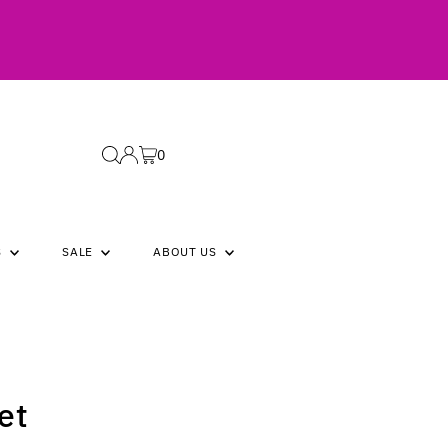
0
S
SALE
ABOUT US
et