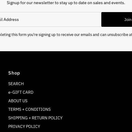
Signup for our newsletter to stay up to date on sales and events.
Join
eting this form you're signing up to receive our emails and can unsubscribe a
Shop
SEARCH
e-GIFT CARD
ABOUT US
TERMS + CONDITIONS
SHIPPING + RETURN POLICY
PRIVACY POLICY