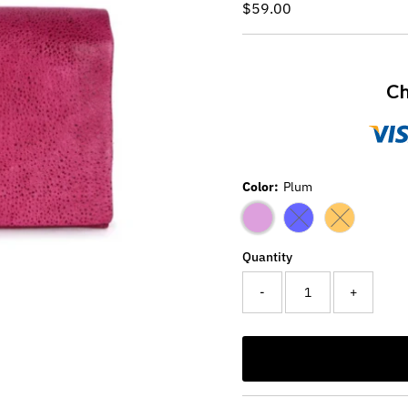
Regular
$59.00
Price
Ch
Color:
Plum
Variant sold out or
Variant sold
Quantity
-
+