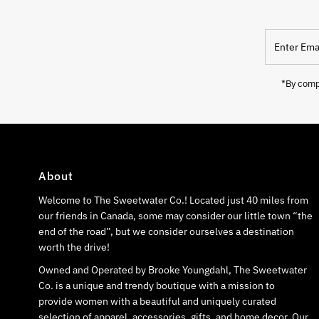
Enter
Email
Address
*By compl
About
Welcome to The Sweetwater Co.! Located just 40 miles from
our friends in Canada, some may consider our little town “the
end of the road”, but we consider ourselves a destination
worth the drive!
Owned and Operated by Brooke Youngdahl, The Sweetwater
Co. is a unique and trendy boutique with a mission to
provide women with a beautiful and uniquely curated
selection of apparel, accessories, gifts, and home decor. Our