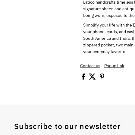
Latico handcrafts timeless 
signature sheen and antiqui
being worn, exposed to the
Simplify your life with the 
your phone, cards, and cash
South America and India, th
zippered pocket, two main 
your everyday favorite.
Contact us
Popup link
Subscribe to our newsletter