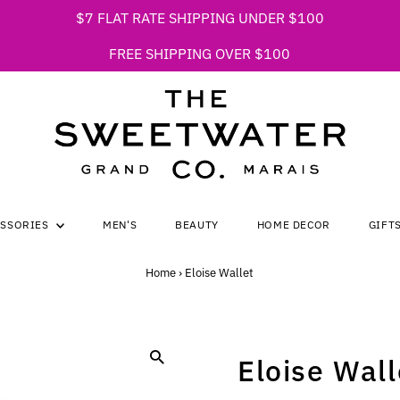
$7 FLAT RATE SHIPPING UNDER $100
FREE SHIPPING OVER $100
ESSORIES
MEN'S
BEAUTY
HOME DECOR
GIFT
Home
›
Eloise Wallet
Eloise Wall