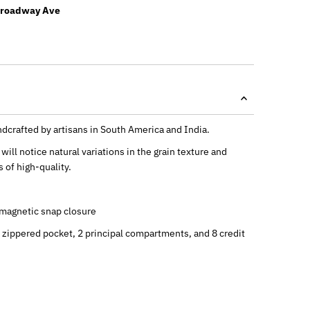
Broadway Ave
dcrafted by artisans in South America and India.
will notice natural variations in the grain texture and
 of high-quality.
a magnetic snap closure
1 zippered pocket, 2 principal compartments, and 8 credit