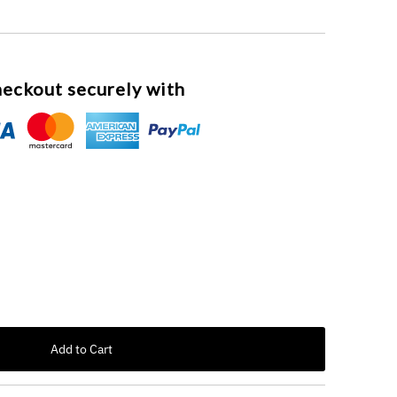
eckout securely with
 unavailable
 out or unavailable
Add to Cart