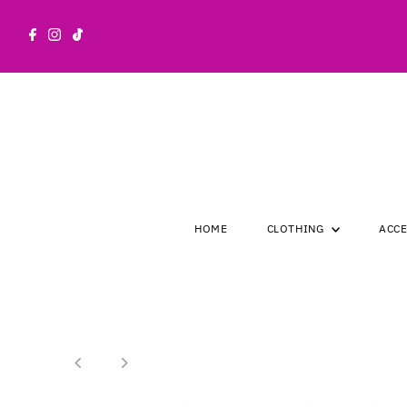
Skip to content
HOME
CLOTHING
ACC