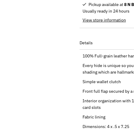
Pickup available at
8 N 
Usually ready in 24 hours
View store information
Details
100% Full-grain leather han
Every hide is unique so you 
shading which are hallmarks
Simple wallet clutch
Front full flap secured by 
Interior organization with 
card slots
Fabric lining
Dimensions: 4 x .5 x 7.25