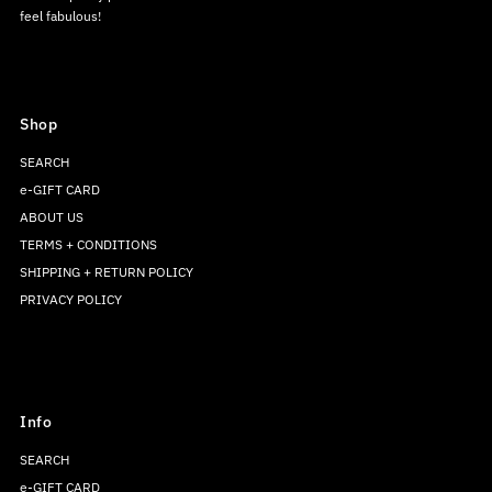
feel fabulous!
Shop
SEARCH
e-GIFT CARD
ABOUT US
TERMS + CONDITIONS
SHIPPING + RETURN POLICY
PRIVACY POLICY
Info
SEARCH
e-GIFT CARD