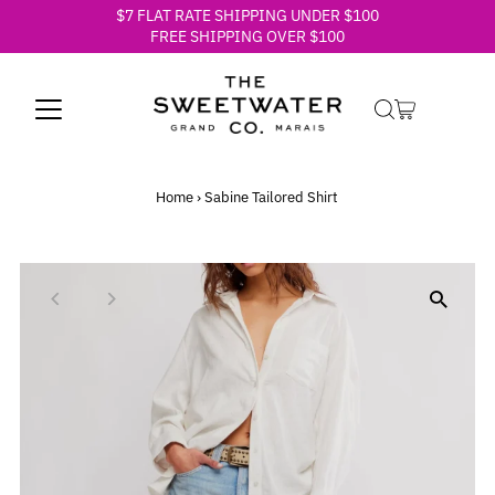
$7 FLAT RATE SHIPPING UNDER $100
Skip to content
FREE SHIPPING OVER $100
Home
›
Sabine Tailored Shirt