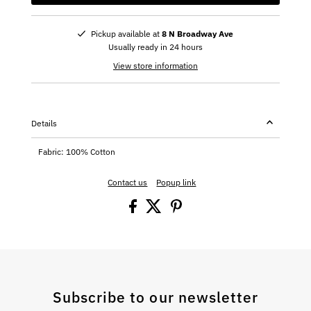
Pickup available at
8 N Broadway Ave
Usually ready in 24 hours
View store information
Details
Fabric: 100% Cotton
Contact us
Popup link
Subscribe to our newsletter