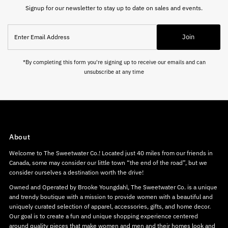
Signup for our newsletter to stay up to date on sales and events.
Enter
Join
Email
Address
*By completing this form you're signing up to receive our emails and can
unsubscribe at any time
About
Welcome to The Sweetwater Co.! Located just 40 miles from our friends in
Canada, some may consider our little town “the end of the road”, but we
consider ourselves a destination worth the drive!
Owned and Operated by Brooke Youngdahl, The Sweetwater Co. is a unique
and trendy boutique with a mission to provide women with a beautiful and
uniquely curated selection of apparel, accessories, gifts, and home decor.
Our goal is to create a fun and unique shopping experience centered
around quality pieces that make women and men and their homes look and