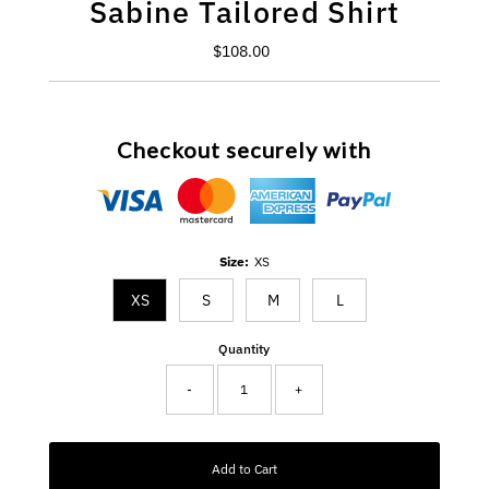
Sabine Tailored Shirt
$108.00
Regular
Price
Checkout securely with
Size:
XS
XS
S
M
L
Quantity
-
+
Add to Cart