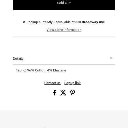
Sold Out
Pickup currently unavailable at
8 N Broadway Ave
View store information
Details
Fabric: 96% Cotton, 4% Elastane
Contact us
Popup link