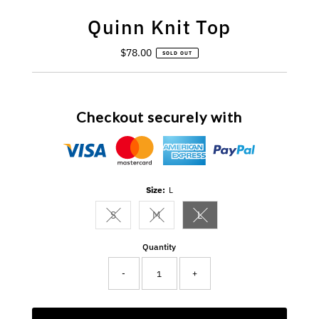
Quinn Knit Top
$78.00
Regular
SOLD OUT
Price
Checkout securely with
Size:
L
S
M
L
Variant sold out or unavailable
Variant sold out or unavailable
Variant sold out or unavail
Quantity
-
+