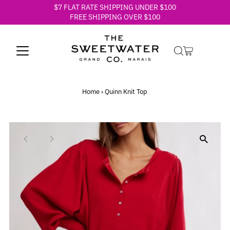
$7 FLAT RATE SHIPPING UNDER $100
Skip to content
FREE SHIPPING OVER $100
Home
›
Quinn Knit Top