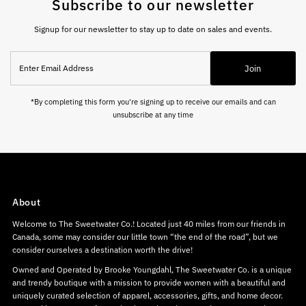
Subscribe to our newsletter
Signup for our newsletter to stay up to date on sales and events.
Enter
Join
Email
Address
*By completing this form you're signing up to receive our emails and can
unsubscribe at any time
About
Welcome to The Sweetwater Co.! Located just 40 miles from our friends in
Canada, some may consider our little town “the end of the road”, but we
consider ourselves a destination worth the drive!
Owned and Operated by Brooke Youngdahl, The Sweetwater Co. is a unique
and trendy boutique with a mission to provide women with a beautiful and
uniquely curated selection of apparel, accessories, gifts, and home decor.