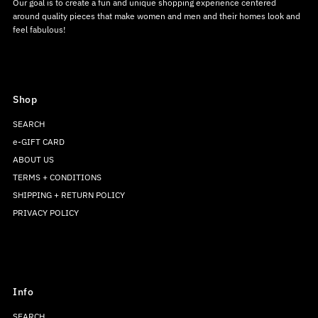
Our goal is to create a fun and unique shopping experience centered
around quality pieces that make women and men and their homes look and
feel fabulous!
Shop
SEARCH
e-GIFT CARD
ABOUT US
TERMS + CONDITIONS
SHIPPING + RETURN POLICY
PRIVACY POLICY
Info
SEARCH