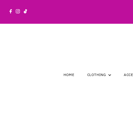
Skip to content
HOME
CLOTHING
ACC