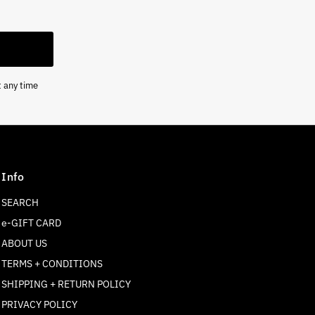
t any time
Info
SEARCH
e-GIFT CARD
ABOUT US
TERMS + CONDITIONS
SHIPPING + RETURN POLICY
Join our mailing list
PRIVACY POLICY