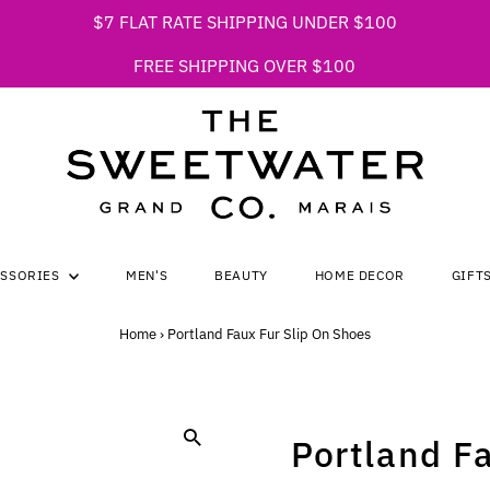
$7 FLAT RATE SHIPPING UNDER $100
FREE SHIPPING OVER $100
ESSORIES
MEN'S
BEAUTY
HOME DECOR
GIFT
Home
›
Portland Faux Fur Slip On Shoes
Portland F