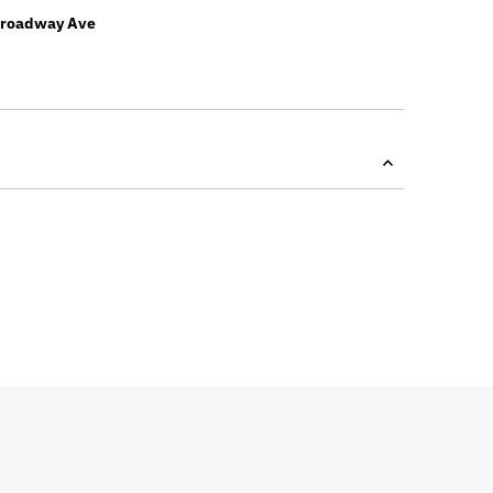
Broadway Ave