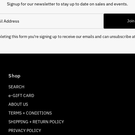
Signup for our newsletter to stay up to date on sales and events.
Join
eting this form you're signing up to receive our emails and can unsubscribe a
Shop
SEARCH
e-GIFT CARD
ABOUT US
TERMS + CONDITIONS
SHIPPING + RETURN POLICY
PRIVACY POLICY