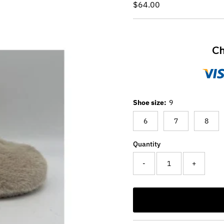
Regular
$64.00
Price
Ch
Shoe size:
9
6
7
8
Quantity
-
+