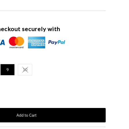
eckout securely with
9
10
Variant sold out or unavailable
Add to Cart