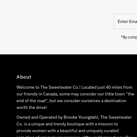
Enter
Email
Address
*By compl
About
Welcome to The Sweetwater Co.! Located just 40 miles from
our friends in Canada, some may consider our little town “the
end of the road”, but we consider ourselves a destination
worth the drive!
Owned and Operated by Brooke Youngdahl, The Sweetwater
Co. is a unique and trendy boutique with a mission to
provide women with a beautiful and uniquely curated