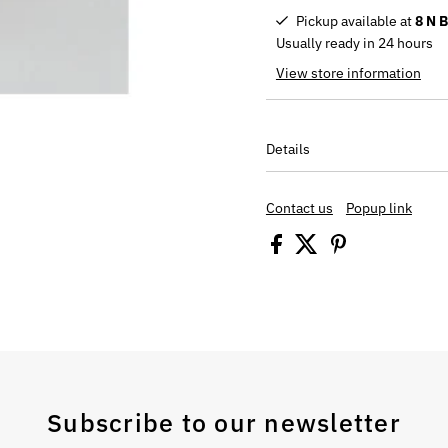
Pickup available at
8 N 
Usually ready in 24 hours
View store information
Details
Contact us
Popup link
Subscribe to our newsletter