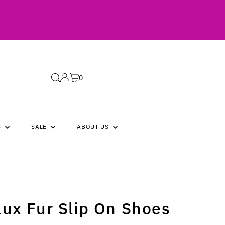
0
S
SALE
ABOUT US
aux Fur Slip On Shoes