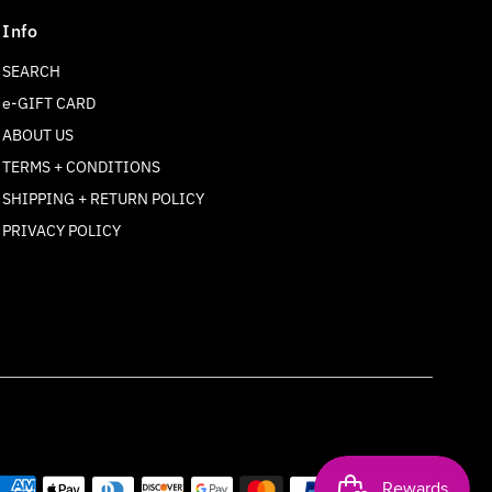
Info
SEARCH
e-GIFT CARD
ABOUT US
TERMS + CONDITIONS
SHIPPING + RETURN POLICY
Join our mailing list
PRIVACY POLICY
For updates on products and new releases
Enter
Email
Address
Join
*By completing this form you're signing up to receive our
emails and can unsubscribe at any time.