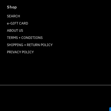
Shop
SEARCH
e-GIFT CARD
ABOUT US
TERMS + CONDITIONS
SHIPPING + RETURN POLICY
PRIVACY POLICY