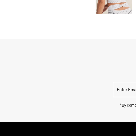
Enter
Email
Address
*By compl