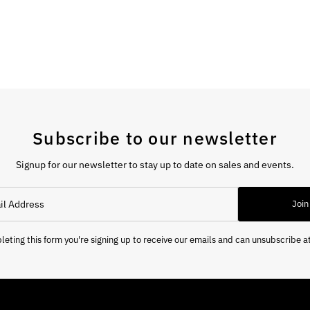
Subscribe to our newsletter
Signup for our newsletter to stay up to date on sales and events.
Join
eting this form you're signing up to receive our emails and can unsubscribe a