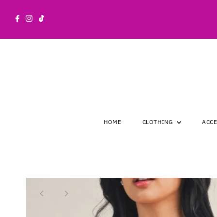
Skip to content
HOME
CLOTHING
ACC