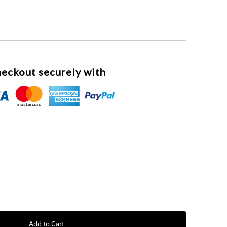
eckout securely with
Add to Cart