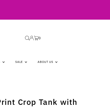
0
S
SALE
ABOUT US
Print Crop Tank with