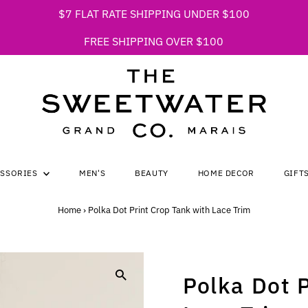
$7 FLAT RATE SHIPPING UNDER $100
FREE SHIPPING OVER $100
ESSORIES
MEN'S
BEAUTY
HOME DECOR
GIFT
Home
›
Polka Dot Print Crop Tank with Lace Trim
Polka Dot 