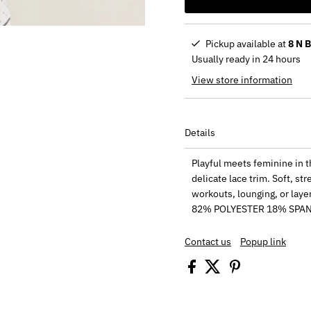
Pickup available at
8 N 
Usually ready in 24 hours
View store information
Details
Playful meets feminine in th
delicate lace trim. Soft, st
workouts, lounging, or layeri
82% POLYESTER 18% SPA
Contact us
Popup link