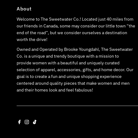
About
Welcome to The Sweetwater Co.! Located just 40 miles from
our friends in Canada, some may consider our little town “the
end of the road”, but we consider ourselves a destination
worth the drive!
Owned and Operated by Brooke Youngdahl, The Sweetwater
Co. is a unique and trendy boutique with a mission to
provide women with a beautiful and uniquely curated
selection of apparel, accessories, gifts, and home decor. Our
goal is to create a fun and unique shopping experience
centered around quality pieces that make women and men
and their homes look and feel fabulous!