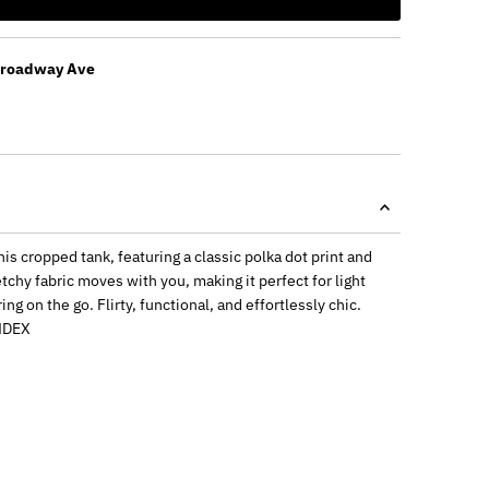
Broadway Ave
is cropped tank, featuring a classic polka dot print and
retchy fabric moves with you, making it perfect for light
ng on the go. Flirty, functional, and effortlessly chic.
NDEX