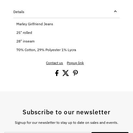
Details
Marley Girlfriend Jeans
25" rolled
28" inseam
70% Cotton, 29% Polyester 1% Lycra
Contact us
Popup link
Subscribe to our newsletter
Signup for our newsletter to stay up to date on sales and events.