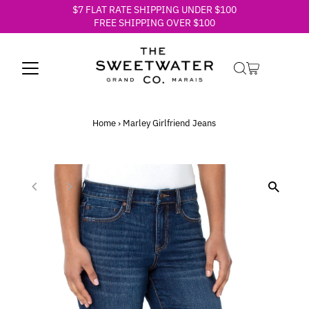
$7 FLAT RATE SHIPPING UNDER $100
Skip to content
FREE SHIPPING OVER $100
Home
›
Marley Girlfriend Jeans