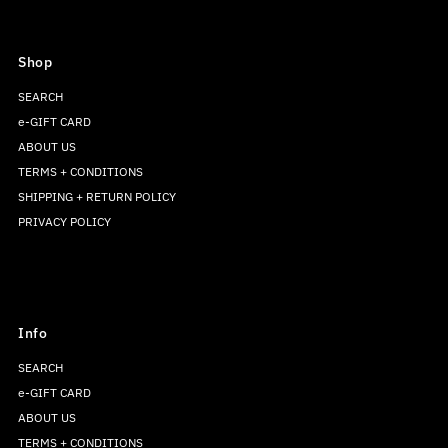
Shop
SEARCH
e-GIFT CARD
ABOUT US
TERMS + CONDITIONS
SHIPPING + RETURN POLICY
PRIVACY POLICY
Info
SEARCH
e-GIFT CARD
ABOUT US
TERMS + CONDITIONS