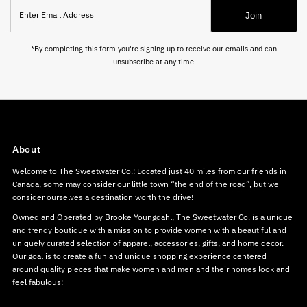
Enter
Join
Email
Address
*By completing this form you're signing up to receive our emails and can
unsubscribe at any time
About
Welcome to The Sweetwater Co.! Located just 40 miles from our friends in
Canada, some may consider our little town “the end of the road”, but we
consider ourselves a destination worth the drive!
Owned and Operated by Brooke Youngdahl, The Sweetwater Co. is a unique
and trendy boutique with a mission to provide women with a beautiful and
uniquely curated selection of apparel, accessories, gifts, and home decor.
Our goal is to create a fun and unique shopping experience centered
around quality pieces that make women and men and their homes look and
feel fabulous!