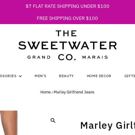
$7 FLAT RATE SHIPPING UNDER $100
FREE SHIPPING OVER $100
ESSORIES
MEN'S
BEAUTY
HOME DECOR
GIFT
Home
›
Marley Girlfriend Jeans
Marley Girl