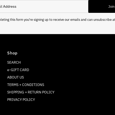
Join
eting this form you're signing up to receive our emails and can unsubscribe a
Shop
SEARCH
e-GIFT CARD
ABOUT US
TERMS + CONDITIONS
SHIPPING + RETURN POLICY
PRIVACY POLICY