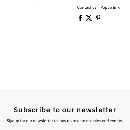
Contact us
Popup link
Subscribe to our newsletter
Signup for our newsletter to stay up to date on sales and events.