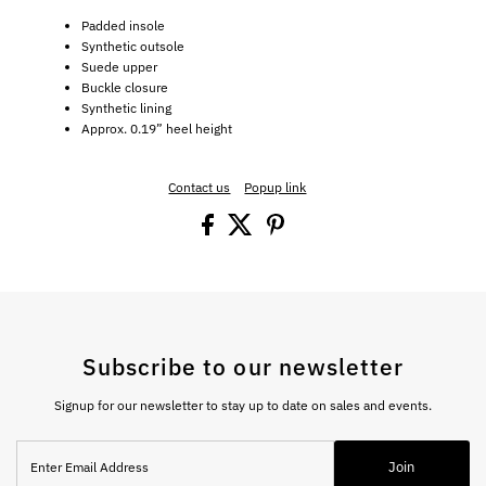
Padded insole
Synthetic outsole
Suede upper
Buckle closure
Synthetic lining
Approx. 0.19” heel height
Contact us
Popup link
Subscribe to our newsletter
Signup for our newsletter to stay up to date on sales and events.
Enter
Join
Email