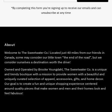
Address
*By completing this form you're signing up to receive our emails and can
unsubscribe at any time
About
Welcome to The Sweetwater Co.! Located just 40 miles from our friends in
Canada, some may consider our little town “the end of the road”, but we
consider ourselves a destination worth the drive!
Owned and Operated by Brooke Youngdahl, The Sweetwater Co. is a unique
and trendy boutique with a mission to provide women with a beautiful and
uniquely curated selection of apparel, accessories, gifts, and home decor.
Our goal is to create a fun and unique shopping experience centered
around quality pieces that make women and men and their homes look and
feel fabulous!