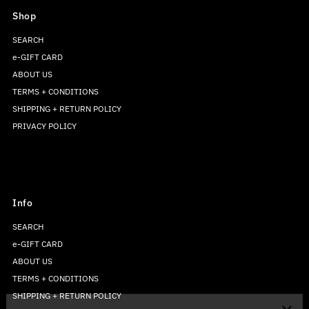
Shop
SEARCH
e-GIFT CARD
ABOUT US
TERMS + CONDITIONS
SHIPPING + RETURN POLICY
PRIVACY POLICY
Info
SEARCH
e-GIFT CARD
ABOUT US
TERMS + CONDITIONS
SHIPPING + RETURN POLICY