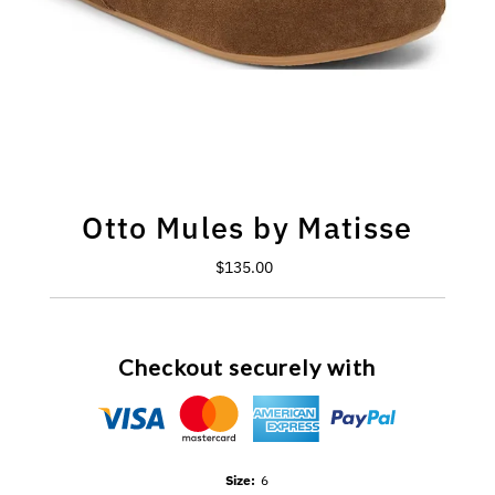
Otto Mules by Matisse
$135.00
Regular
Price
Checkout securely with
Size:
6