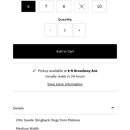
6
7
8
9
10
Variant sold out or unavail
Quantity
-
+
Add to Cart
Pickup available at
8 N Broadway Ave
Usually ready in 24 hours
View store information
Details
Otto Suede Slingback Clogs from Matisse
Medium Width