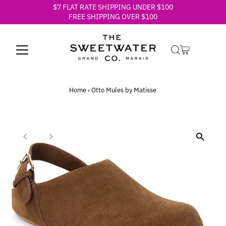
$7 FLAT RATE SHIPPING UNDER $100
Skip to content
FREE SHIPPING OVER $100
Home
›
Otto Mules by Matisse