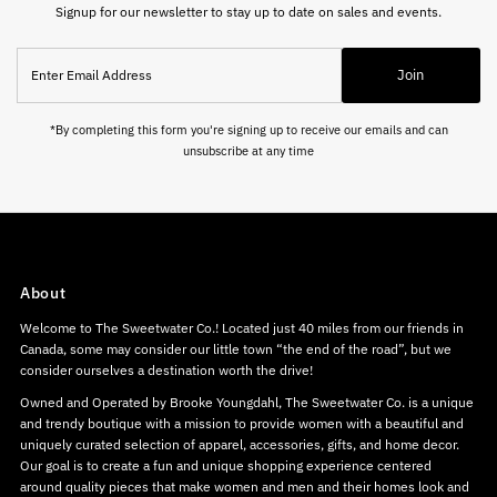
Signup for our newsletter to stay up to date on sales and events.
Enter
Join
Email
Address
*By completing this form you're signing up to receive our emails and can
unsubscribe at any time
About
Welcome to The Sweetwater Co.! Located just 40 miles from our friends in
Canada, some may consider our little town “the end of the road”, but we
consider ourselves a destination worth the drive!
Owned and Operated by Brooke Youngdahl, The Sweetwater Co. is a unique
and trendy boutique with a mission to provide women with a beautiful and
uniquely curated selection of apparel, accessories, gifts, and home decor.
Our goal is to create a fun and unique shopping experience centered
around quality pieces that make women and men and their homes look and