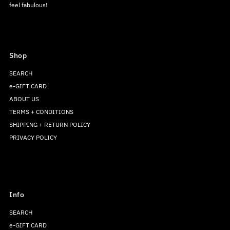
feel fabulous!
Shop
SEARCH
e-GIFT CARD
ABOUT US
TERMS + CONDITIONS
SHIPPING + RETURN POLICY
PRIVACY POLICY
Info
SEARCH
e-GIFT CARD