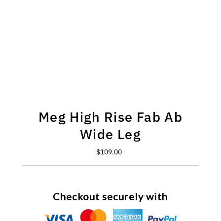
Meg High Rise Fab Ab
Wide Leg
$109.00
Regular
Price
Checkout securely with