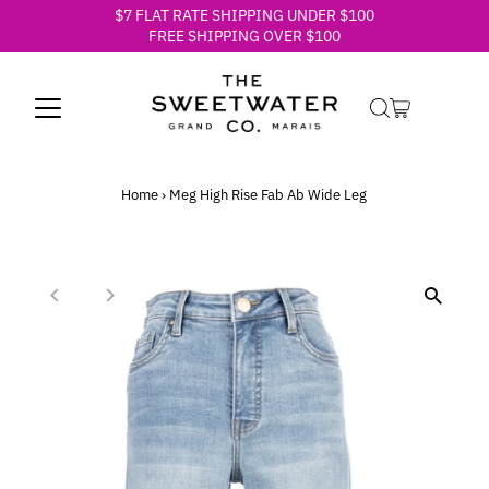
$7 FLAT RATE SHIPPING UNDER $100
Skip to content
FREE SHIPPING OVER $100
Home
›
Meg High Rise Fab Ab Wide Leg