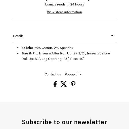
Usually ready in 24 hours
View store information
Details
Fabric:
98% Cotton, 2% Spandex
Size & Fit:
Inseam After Roll Up: 27 1/2", Inseam Before
Roll Up: 31", Leg Opening: 23", Rise: 10"
Contact us
Popup link
Subscribe to our newsletter