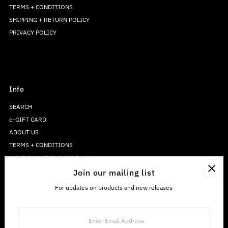
TERMS + CONDITIONS
SHIPPING + RETURN POLICY
PRIVACY POLICY
Info
SEARCH
e-GIFT CARD
ABOUT US
TERMS + CONDITIONS
SHIPPING + RETURN POLICY
PRIVACY POLICY
Join our mailing list
For updates on products and new releases
Enter
Email