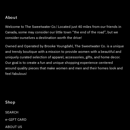
About
Welcome to The Sweetwater Co.! Located just 40 miles from our friends in
Canada, some may consider our little town “the end of the road”, but we
consider ourselves a destination worth the drive!
Owned and Operated by Brooke Youngdahl, The Sweetwater Co. is a unique
and trendy boutique with a mission to provide women with a beautiful and
uniquely curated selection of apparel, accessories, gifts, and home decor.
Our goal is to create a fun and unique shopping experience centered
around quality pieces that make women and men and their homes look and
feel fabulous!
Shop
SEARCH
e-GIFT CARD
ABOUT US