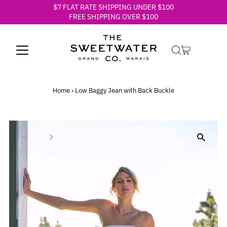
$7 FLAT RATE SHIPPING UNDER $100
Skip to content
FREE SHIPPING OVER $100
Home
›
Low Baggy Jean with Back Buckle