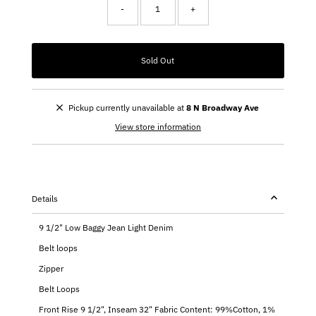
-
+
Sold Out
Pickup currently unavailable at
8 N Broadway Ave
View store information
Details
9 1/2" Low Baggy Jean Light Denim
Belt loops
Zipper
Belt Loops
Front Rise 9 1/2", Inseam 32" Fabric Content: 99%Cotton, 1%