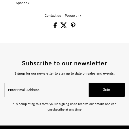
Spandex
Contact us
Popup link
Subscribe to our newsletter
Signup for our newsletter to stay up to date on sales and events.
Enter
Join
Email
Address
*By completing this form you're signing up to receive our emails and can
unsubscribe at any time