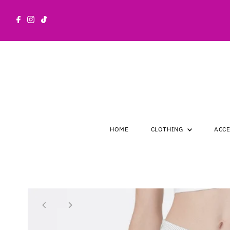
Skip to content
HOME
CLOTHING
ACC