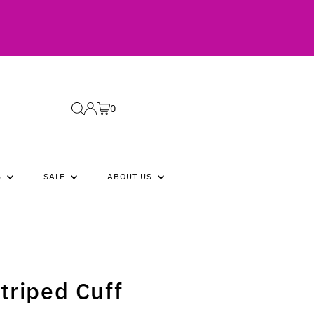
0
S
SALE
ABOUT US
triped Cuff