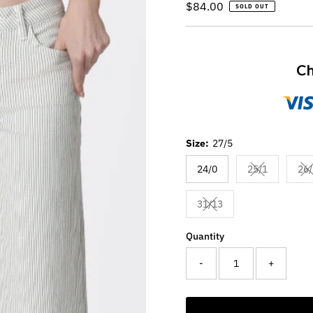
Regular
$84.00
SOLD OUT
Price
Ch
Size:
27/5
24/0
25/1
26/
Variant sold 
V
31/13
Variant sold out or unav
Quantity
-
+