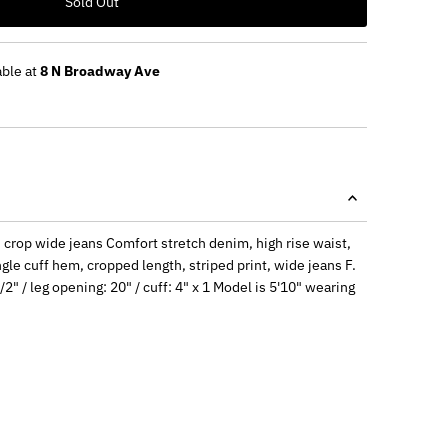
Sold Out
able at
8 N Broadway Ave
ed crop wide jeans Comfort stretch denim, high rise waist,
ngle cuff hem, cropped length, striped print, wide jeans F.
/2" / leg opening: 20" / cuff: 4" x 1 Model is 5'10" wearing