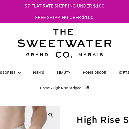
$7 FLAT RATE SHIPPING UNDER $100
FREE SHIPPING OVER $100
ESSORIES
MEN'S
BEAUTY
HOME DECOR
GIFT
Home
›
High Rise Striped Cuff
High Rise S