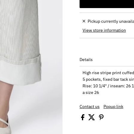
Pickup currently unavail
View store information
Details
High rise stripe print cuff
5 pockets, fixed bar tack si
Rise: 10 1/4" / inseam: 26 1
a size 26
Contact us
Popup link