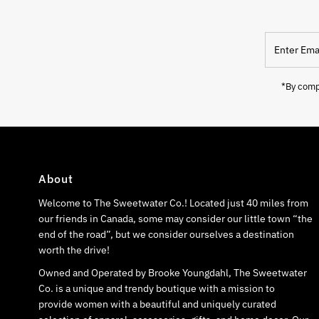
Enter
Email
Address
*By compl
About
Welcome to The Sweetwater Co.! Located just 40 miles from
our friends in Canada, some may consider our little town “the
end of the road”, but we consider ourselves a destination
worth the drive!
Owned and Operated by Brooke Youngdahl, The Sweetwater
Co. is a unique and trendy boutique with a mission to
provide women with a beautiful and uniquely curated