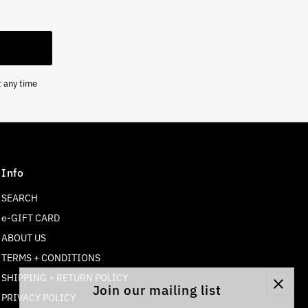
t any time
Info
SEARCH
e-GIFT CARD
ABOUT US
TERMS + CONDITIONS
SHIPPING + RETURN POLICY
Join our mailing list
PRIVACY POLICY