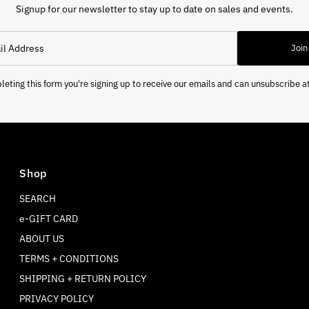
Signup for our newsletter to stay up to date on sales and events.
Join
eting this form you're signing up to receive our emails and can unsubscribe a
Shop
SEARCH
e-GIFT CARD
ABOUT US
TERMS + CONDITIONS
SHIPPING + RETURN POLICY
PRIVACY POLICY