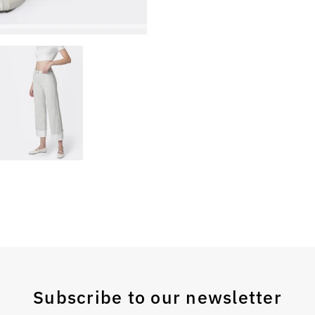
Subscribe to our newsletter