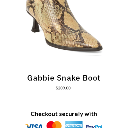
Gabbie Snake Boot
$209.00
Regular
Price
Checkout securely with