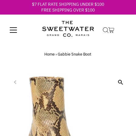
$7 FLAT RATE SHIPPING UNDER $100
Skip to content
FREE SHIPPING OVER $100
Home
›
Gabbie Snake Boot