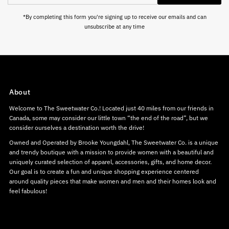
Address
*By completing this form you're signing up to receive our emails and can
unsubscribe at any time
About
Welcome to The Sweetwater Co.! Located just 40 miles from our friends in
Canada, some may consider our little town “the end of the road”, but we
consider ourselves a destination worth the drive!
Owned and Operated by Brooke Youngdahl, The Sweetwater Co. is a unique
and trendy boutique with a mission to provide women with a beautiful and
uniquely curated selection of apparel, accessories, gifts, and home decor.
Our goal is to create a fun and unique shopping experience centered
around quality pieces that make women and men and their homes look and
feel fabulous!