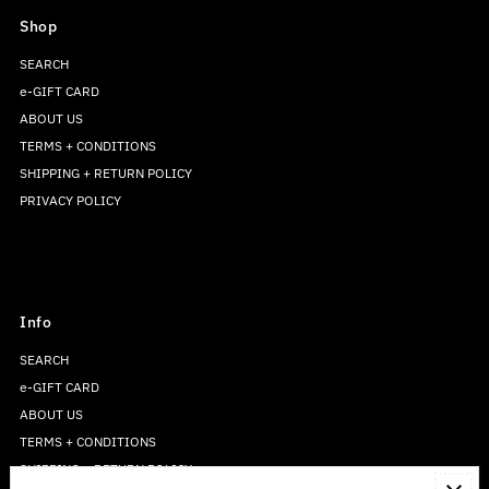
Shop
SEARCH
e-GIFT CARD
ABOUT US
TERMS + CONDITIONS
SHIPPING + RETURN POLICY
PRIVACY POLICY
Info
SEARCH
e-GIFT CARD
ABOUT US
TERMS + CONDITIONS
SHIPPING + RETURN POLICY