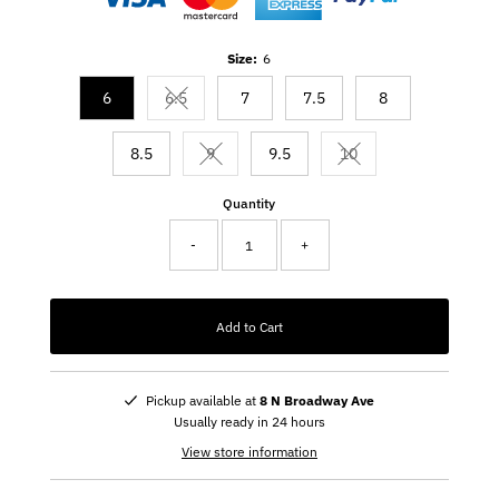
Size:
6
6
6.5
7
7.5
8
Variant sold out or unavailable
8.5
9
9.5
10
Variant sold out or unavailable
Variant sold out or un
Quantity
-
+
Add to Cart
Pickup available at
8 N Broadway Ave
Usually ready in 24 hours
View store information