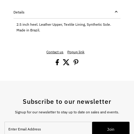
Details
2.5 inch heel. Leather Upper, Textile Lining, Synthetic Sole.
Made in Brazil.
Contact us
Popup link
Subscribe to our newsletter
Signup for our newsletter to stay up to date on sales and events.
Enter
Join
Email