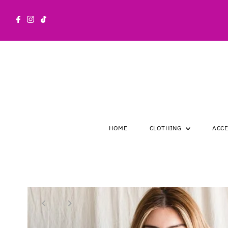
Skip to content
HOME
CLOTHING
ACC