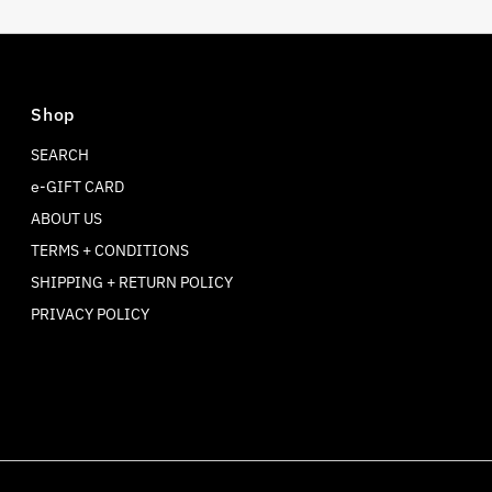
Shop
SEARCH
e-GIFT CARD
ABOUT US
TERMS + CONDITIONS
SHIPPING + RETURN POLICY
PRIVACY POLICY