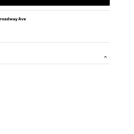
Broadway Ave