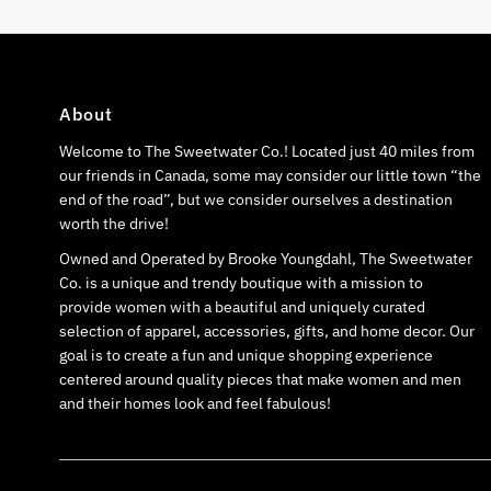
About
Welcome to The Sweetwater Co.! Located just 40 miles from
our friends in Canada, some may consider our little town “the
end of the road”, but we consider ourselves a destination
worth the drive!
Owned and Operated by Brooke Youngdahl, The Sweetwater
Co. is a unique and trendy boutique with a mission to
provide women with a beautiful and uniquely curated
selection of apparel, accessories, gifts, and home decor. Our
goal is to create a fun and unique shopping experience
centered around quality pieces that make women and men
and their homes look and feel fabulous!