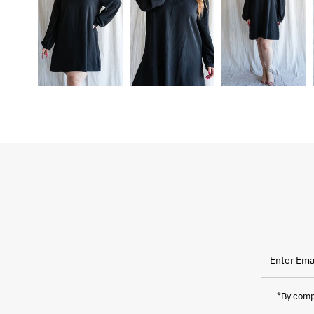
Enter
Email
Address
*By compl