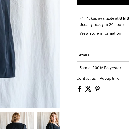
Pickup available at
8 N 
Usually ready in 24 hours
View store information
Details
Fabric: 100% Polyester
Contact us
Popup link