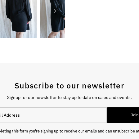
Subscribe to our newsletter
Signup for our newsletter to stay up to date on sales and events.
Join
eting this form you're signing up to receive our emails and can unsubscribe a