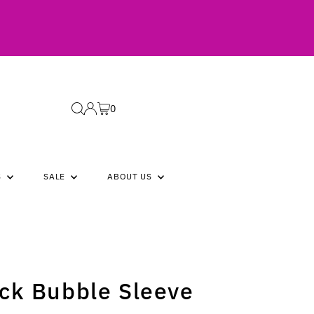
0
S
SALE
ABOUT US
ck Bubble Sleeve