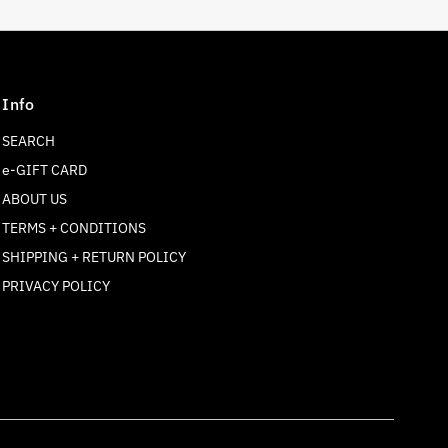
Info
SEARCH
e-GIFT CARD
ABOUT US
TERMS + CONDITIONS
SHIPPING + RETURN POLICY
Join our mailing list
PRIVACY POLICY
For updates on products and new releases
Enter
Email
Address
Join