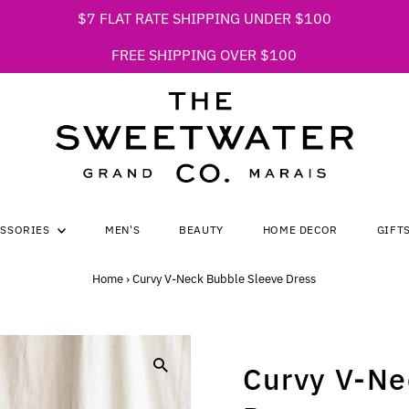
$7 FLAT RATE SHIPPING UNDER $100
FREE SHIPPING OVER $100
ESSORIES
MEN'S
BEAUTY
HOME DECOR
GIFT
Home
›
Curvy V-Neck Bubble Sleeve Dress
Curvy V-Ne