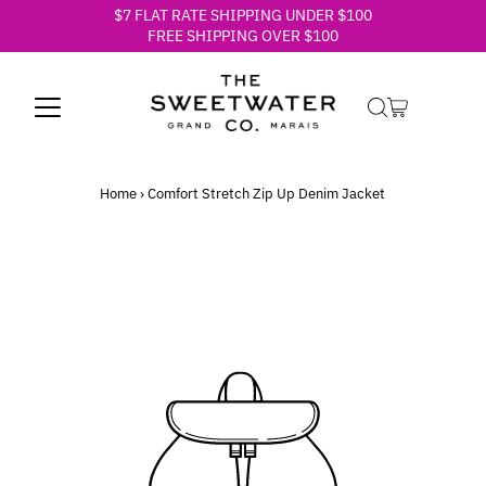
$7 FLAT RATE SHIPPING UNDER $100
Skip to content
FREE SHIPPING OVER $100
Home
›
Comfort Stretch Zip Up Denim Jacket