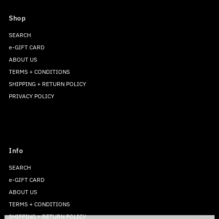
Shop
SEARCH
e-GIFT CARD
ABOUT US
TERMS + CONDITIONS
SHIPPING + RETURN POLICY
PRIVACY POLICY
Info
SEARCH
e-GIFT CARD
ABOUT US
TERMS + CONDITIONS
SHIPPING + RETURN POLICY