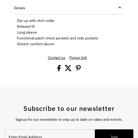
Details
Zip-up with shirt collar
Relaxed fit
Long sleeve
Functional patch chest pockets and side pockets
Stretch comfort denim
Contact us
Popup link
Subscribe to our newsletter
Signup for our newsletter to stay up to date on sales and events.
Enter
Join
Email