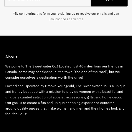
Address
*By completing this form you're signing up to receive our emails and can
unsubscribe at any time
About
Welcome to The Sweetwater Co.! Located just 40 miles from our friends in
Canada, some may consider our little town “the end of the road”, but we
consider ourselves a destination worth the drive!
Owned and Operated by Brooke Youngdahl, The Sweetwater Co. is a unique
and trendy boutique with a mission to provide women with a beautiful and
uniquely curated selection of apparel, accessories, gifts, and home decor.
Our goal is to create a fun and unique shopping experience centered
around quality pieces that make women and men and their homes look and
feel fabulous!