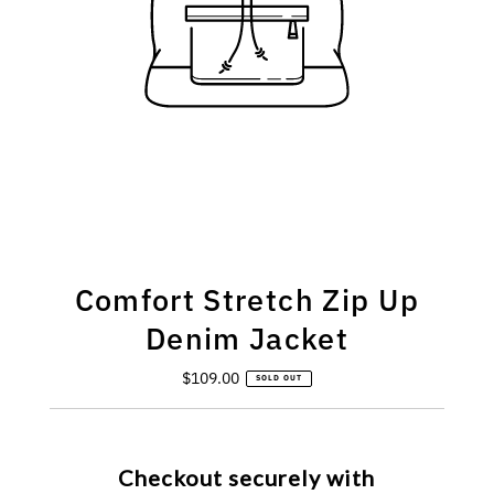
Comfort Stretch Zip Up
Denim Jacket
$109.00
Regular
SOLD OUT
Price
Checkout securely with