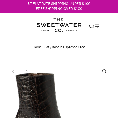
$7 FLAT RATE SHIPPING UNDER $100
Skip to content
FREE SHIPPING OVER $100
Home
›
Caty Boot in Espresso Croc