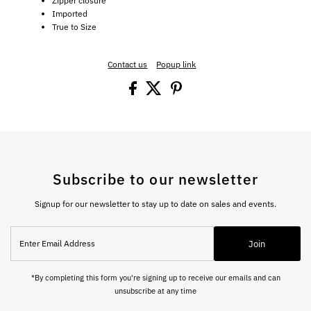
Zipper closure
Imported
True to Size
Contact us
Popup link
Subscribe to our newsletter
Signup for our newsletter to stay up to date on sales and events.
Enter
Join
Email
Address
*By completing this form you're signing up to receive our emails and can
unsubscribe at any time