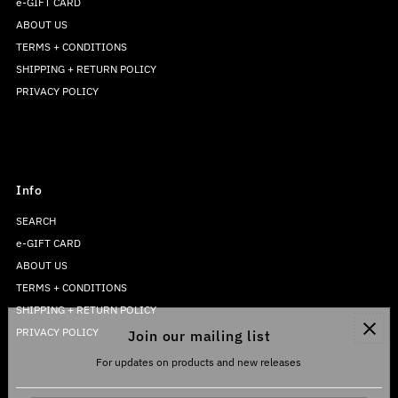
e-GIFT CARD
ABOUT US
TERMS + CONDITIONS
SHIPPING + RETURN POLICY
PRIVACY POLICY
Info
SEARCH
e-GIFT CARD
ABOUT US
TERMS + CONDITIONS
SHIPPING + RETURN POLICY
PRIVACY POLICY
Join our mailing list
For updates on products and new releases