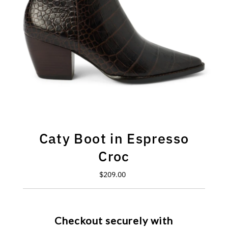
Caty Boot in Espresso
Croc
$209.00
Regular
Price
Checkout securely with