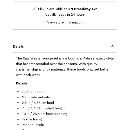
Pickup available at
8 N Broadway Ave
Usually ready in 24 hours
View store information
Details
The Caty Western-inspired ankle boot is a Matisse legacy style
that has transcended over the seasons. With quality
craftsmanship and lux materials, these boots only get better
with each wear.
Details:
Leather upper
Manmade outsole
2.5 in / 6.35 cm heel
7 in / 17.78 cm shaft height
10 in / 25.4 cm boot opening
Textile lining
Padded insole