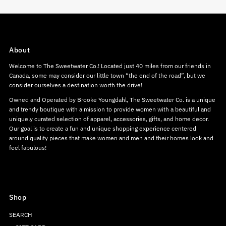
About
Welcome to The Sweetwater Co.! Located just 40 miles from our friends in
Canada, some may consider our little town “the end of the road”, but we
consider ourselves a destination worth the drive!
Owned and Operated by Brooke Youngdahl, The Sweetwater Co. is a unique
and trendy boutique with a mission to provide women with a beautiful and
uniquely curated selection of apparel, accessories, gifts, and home decor.
Our goal is to create a fun and unique shopping experience centered
around quality pieces that make women and men and their homes look and
feel fabulous!
Shop
SEARCH