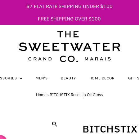
$7 FLAT RATE SHIPPING UNDER $100
FREE SHIPPING OVER $100
ESSORIES
MEN'S
BEAUTY
HOME DECOR
GIFT
Home
›
BITCHSTIX Rose Lip Oil Gloss
BITCHSTIX 