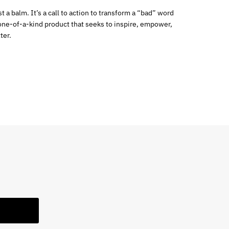
 a balm. It’s a call to action to transform a “bad” word
a one-of-a-kind product that seeks to inspire, empower,
ter.