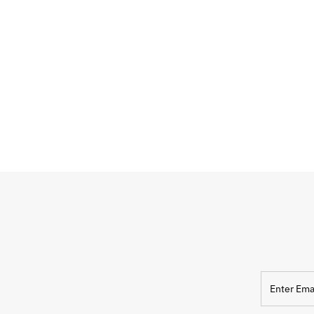
Enter
Email
Address