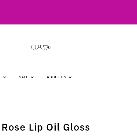
0
S
SALE
ABOUT US
Rose Lip Oil Gloss