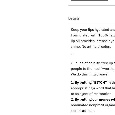
Details
Keep your lips hydrated an
Formulated with 100% natur
lip oil provides intense hyd
shine. No artificial colors
-
Our line of cruelty-free li
people to their self-worth,
We do this in two ways:
By putting “BITCH” in t
appropriating a word that ha
to an agent of restoration.
By putting our money wh
nominated nonprofit organi
sexual assault.