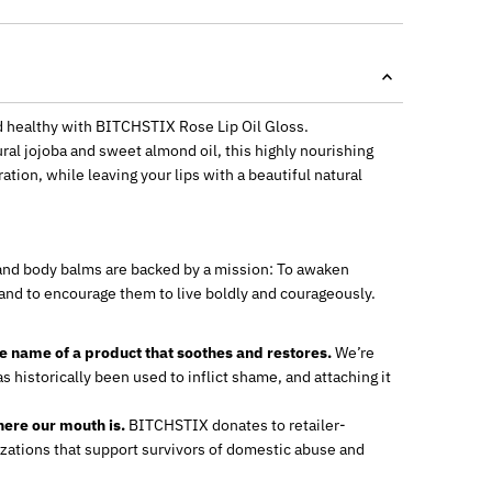
d healthy with BITCHSTIX Rose Lip Oil Gloss.
al jojoba and sweet almond oil, this highly nourishing
ration, while leaving your lips with a beautiful natural
p and body balms are backed by a mission: To awaken
 and to encourage them to live boldly and courageously.
he name of a product that soothes and restores.
We’re
s historically been used to inflict shame, and attaching it
ere our mouth is.
BITCHSTIX donates to retailer-
zations that support survivors of domestic abuse and