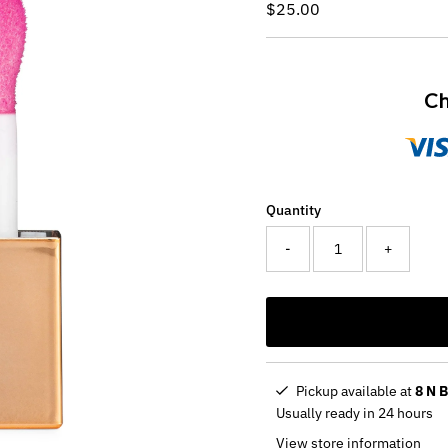
Regular
$25.00
Price
Ch
Quantity
-
+
Pickup available at
8 N 
Usually ready in 24 hours
View store information