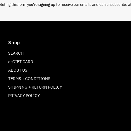
eting this form you're signing up to receive our emails and can unsubscribe a
Shop
SEARCH
e-GIFT CARD
ABOUT US
TERMS + CONDITIONS
SHIPPING + RETURN POLICY
PRIVACY POLICY