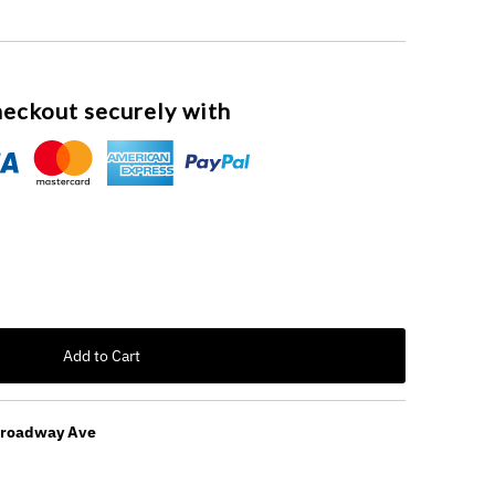
eckout securely with
Add to Cart
Broadway Ave