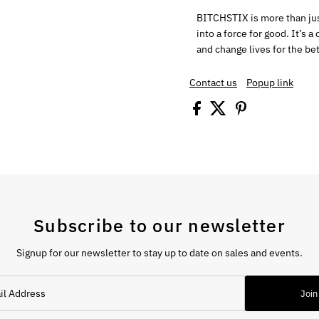
BITCHSTIX is more than just
into a force for good. It’s 
and change lives for the bet
Contact us
Popup link
Subscribe to our newsletter
Signup for our newsletter to stay up to date on sales and events.
Join