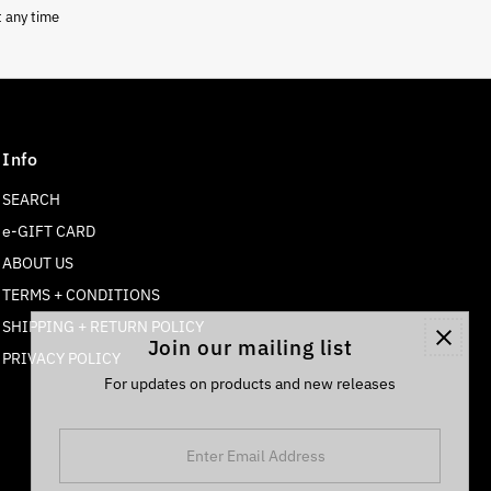
t any time
Info
SEARCH
e-GIFT CARD
ABOUT US
TERMS + CONDITIONS
SHIPPING + RETURN POLICY
Join our mailing list
PRIVACY POLICY
For updates on products and new releases
Enter
Email
Address