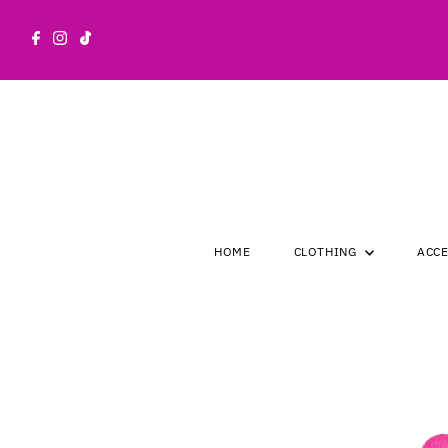
Skip to content
HOME
CLOTHING
ACC