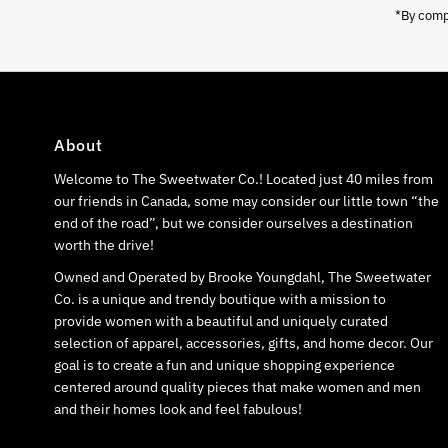
*By compl
About
Welcome to The Sweetwater Co.! Located just 40 miles from
our friends in Canada, some may consider our little town “the
end of the road”, but we consider ourselves a destination
worth the drive!
Owned and Operated by Brooke Youngdahl, The Sweetwater
Co. is a unique and trendy boutique with a mission to
provide women with a beautiful and uniquely curated
selection of apparel, accessories, gifts, and home decor. Our
goal is to create a fun and unique shopping experience
centered around quality pieces that make women and men
and their homes look and feel fabulous!