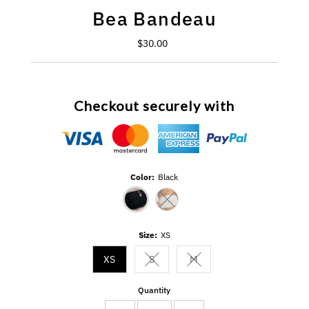
Bea Bandeau
$30.00
Regular
Price
Checkout securely with
Color:
Black
Variant sold out or unavailable
Size:
XS
XS
S
M
Variant sold out or unavailable
Variant sold out or unavail
Quantity