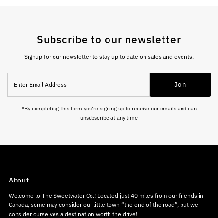
Subscribe to our newsletter
Signup for our newsletter to stay up to date on sales and events.
Enter
Join
Email
Address
*By completing this form you're signing up to receive our emails and can
unsubscribe at any time
About
Welcome to The Sweetwater Co.! Located just 40 miles from our friends in
Canada, some may consider our little town “the end of the road”, but we
consider ourselves a destination worth the drive!