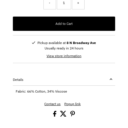
-
+
Add to Cart
Pickup available at
8 N Broadway Ave
Usually ready in 24 hours
View store information
Details
Fabric: 66% Cotton, 34% Viscose
Contact us
Popup link