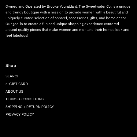
Owned and Operated by Brooke Youngdahl, The Sweetwater Co. is a unique
and trendy boutique with a mission to provide women with a beautiful and
uniquely curated selection of apparel, accessories, gifts, and home decor.
Our goal is to create a fun and unique shopping experience centered
around quality pieces that make women and men and their homes look and
feel fabulous!
Shop
SEARCH
e-GIFT CARD
ABOUT US
TERMS + CONDITIONS
SHIPPING + RETURN POLICY
PRIVACY POLICY