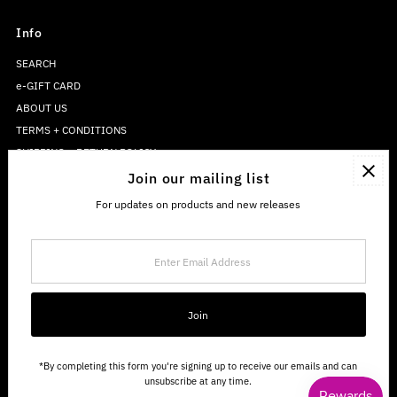
Info
SEARCH
e-GIFT CARD
ABOUT US
TERMS + CONDITIONS
SHIPPING + RETURN POLICY
PRIVACY POLICY
Join our mailing list
For updates on products and new releases
Enter
Email
Address
Join
*By completing this form you're signing up to receive our emails and can
unsubscribe at any time.
Copyright © 2026
The Sweetwater Co.
.
Powered By Shopify