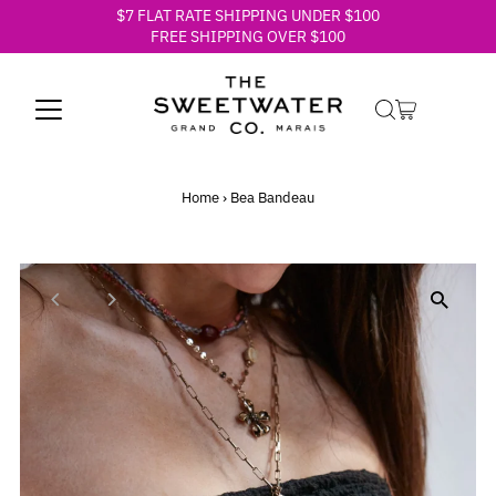
$7 FLAT RATE SHIPPING UNDER $100
Skip to content
FREE SHIPPING OVER $100
Home
›
Bea Bandeau