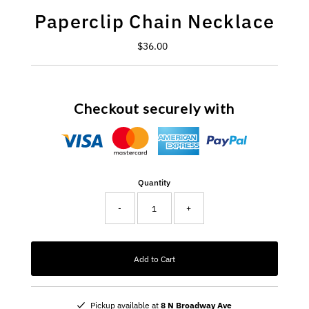
Paperclip Chain Necklace
$36.00
Regular
Price
Checkout securely with
Quantity
-
+
Add to Cart
Pickup available at
8 N Broadway Ave