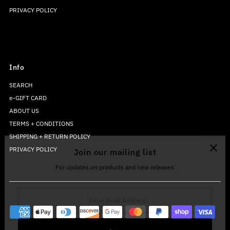
PRIVACY POLICY
Info
SEARCH
e-GIFT CARD
ABOUT US
TERMS + CONDITIONS
SHIPPING + RETURN POLICY
PRIVACY POLICY
Join our mailing list
For updates on products and new releases
Enter
Email
Address