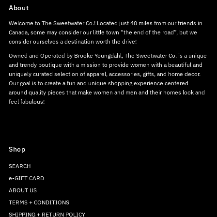
About
Welcome to The Sweetwater Co.! Located just 40 miles from our friends in
Canada, some may consider our little town “the end of the road”, but we
consider ourselves a destination worth the drive!
Owned and Operated by Brooke Youngdahl, The Sweetwater Co. is a unique
and trendy boutique with a mission to provide women with a beautiful and
uniquely curated selection of apparel, accessories, gifts, and home decor.
Our goal is to create a fun and unique shopping experience centered
around quality pieces that make women and men and their homes look and
feel fabulous!
Shop
SEARCH
e-GIFT CARD
ABOUT US
TERMS + CONDITIONS
SHIPPING + RETURN POLICY