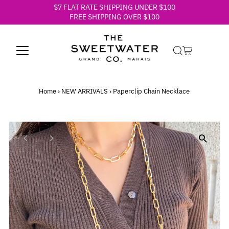
$7 FLAT RATE SHIPPING UNDER $100
Skip to content
FREE SHIPPING OVER $100
Home
›
NEW ARRIVALS
›
Paperclip Chain Necklace