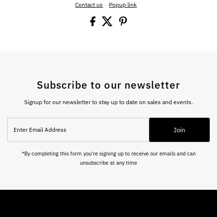
Contact us
Popup link
Subscribe to our newsletter
Signup for our newsletter to stay up to date on sales and events.
Enter
Join
Email
Address
*By completing this form you're signing up to receive our emails and can
unsubscribe at any time