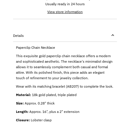
Usually ready in 24 hours
View store information
Details
Paperclip Chain Necklace
This exquisite gold paperclip chain necklace offers a modern
and sophisticated aesthetic. The necklace's minimalist design
allows it to seamlessly complement both casual and formal
attire. With its polished finish, this piece adds an elegant
touch of refinement to your jewelry collection.
Wear with its matching bracelet (AB207) to complete the look.
Material:
18k gold plated, triple plated
Size:
Approx. 0.28" thick
Length:
Approx. 16", plus a 2" extension
Closure:
Lobster clasp