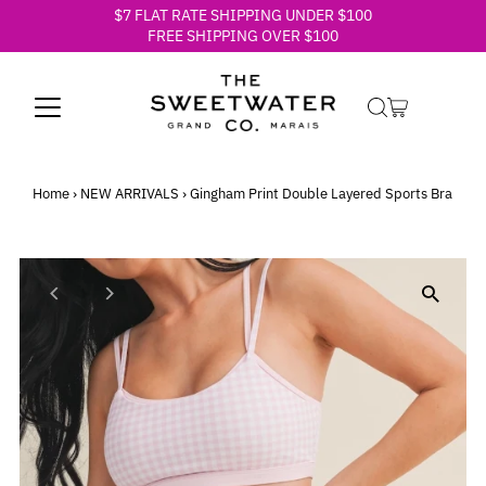
$7 FLAT RATE SHIPPING UNDER $100
Skip to content
FREE SHIPPING OVER $100
Home
›
NEW ARRIVALS
›
Gingham Print Double Layered Sports Bra