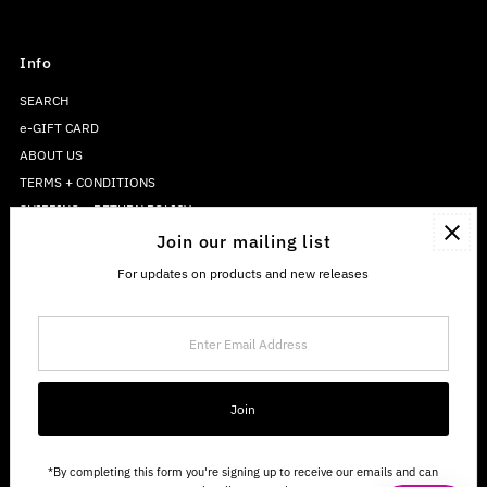
Info
SEARCH
e-GIFT CARD
ABOUT US
TERMS + CONDITIONS
SHIPPING + RETURN POLICY
PRIVACY POLICY
Join our mailing list
For updates on products and new releases
Enter
Email
Address
Join
*By completing this form you're signing up to receive our emails and can