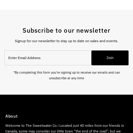
Subscribe to our newsletter
Signup for our newsletter to stay up to date on sales and events.
Enter
Join
Email
Address
*By completing this form you're signing up to receive our emails and can
unsubscribe at any time
About
Welcome to The Sweetwater Co.! Located just 40 miles from our friends in
Canada, some may consider our little town “the end of the road”, but we