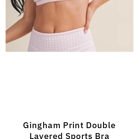
Gingham Print Double
Layered Sports Bra