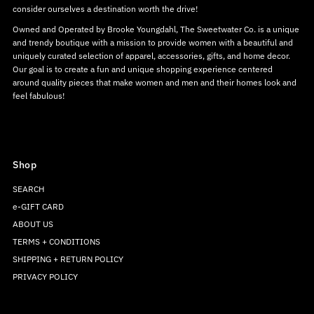
consider ourselves a destination worth the drive!
Owned and Operated by Brooke Youngdahl, The Sweetwater Co. is a unique
and trendy boutique with a mission to provide women with a beautiful and
uniquely curated selection of apparel, accessories, gifts, and home decor.
Our goal is to create a fun and unique shopping experience centered
around quality pieces that make women and men and their homes look and
feel fabulous!
Shop
SEARCH
e-GIFT CARD
ABOUT US
TERMS + CONDITIONS
SHIPPING + RETURN POLICY
PRIVACY POLICY