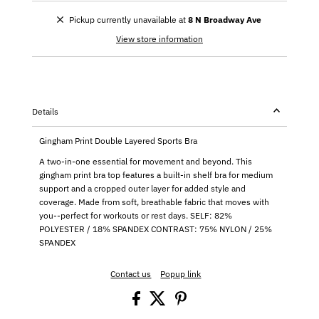
Pickup currently unavailable at
8 N Broadway Ave
View store information
Details
Gingham Print Double Layered Sports Bra
A two-in-one essential for movement and beyond. This
gingham print bra top features a built-in shelf bra for medium
support and a cropped outer layer for added style and
coverage. Made from soft, breathable fabric that moves with
you--perfect for workouts or rest days. SELF: 82%
POLYESTER / 18% SPANDEX CONTRAST: 75% NYLON / 25%
SPANDEX
Contact us
Popup link