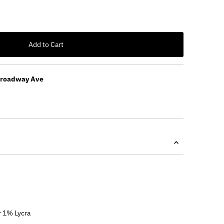
Add to Cart
Broadway Ave
 1% Lycra