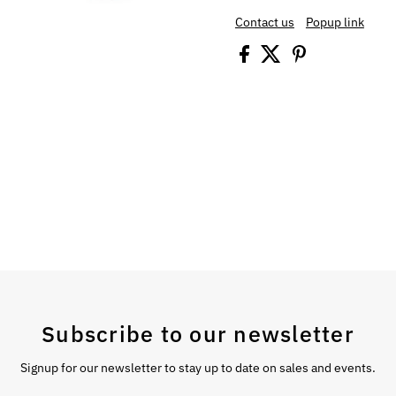
Contact us
Popup link
Subscribe to our newsletter
Signup for our newsletter to stay up to date on sales and events.