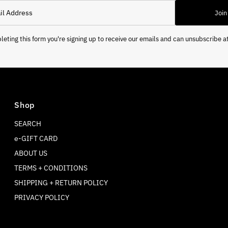
Join
eting this form you're signing up to receive our emails and can unsubscribe a
Shop
SEARCH
e-GIFT CARD
ABOUT US
TERMS + CONDITIONS
SHIPPING + RETURN POLICY
PRIVACY POLICY