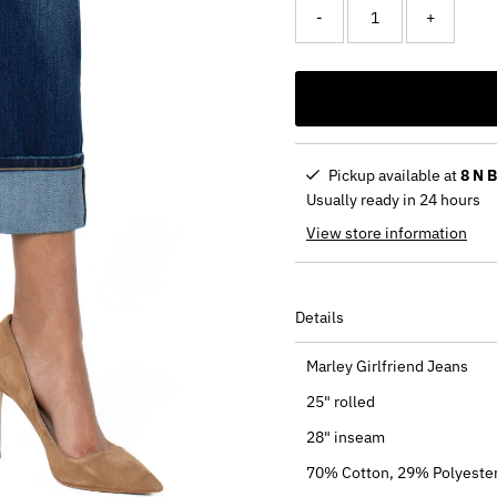
-
+
Pickup available at
8 N 
Usually ready in 24 hours
View store information
Details
Marley Girlfriend Jeans
25" rolled
28" inseam
70% Cotton, 29% Polyester