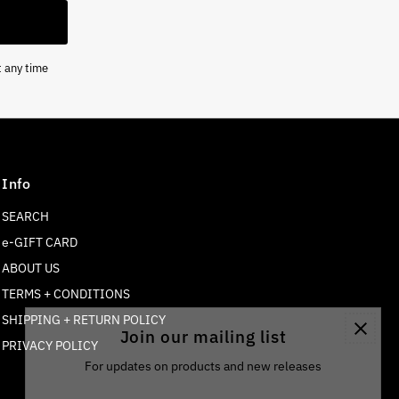
t any time
Info
SEARCH
e-GIFT CARD
ABOUT US
TERMS + CONDITIONS
SHIPPING + RETURN POLICY
Join our mailing list
PRIVACY POLICY
For updates on products and new releases