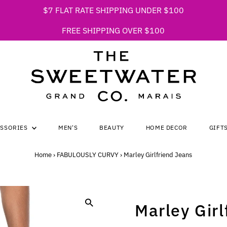
$7 FLAT RATE SHIPPING UNDER $100
FREE SHIPPING OVER $100
ESSORIES
MEN'S
BEAUTY
HOME DECOR
GIFT
Home
›
FABULOUSLY CURVY
›
Marley Girlfriend Jeans
Marley Girl