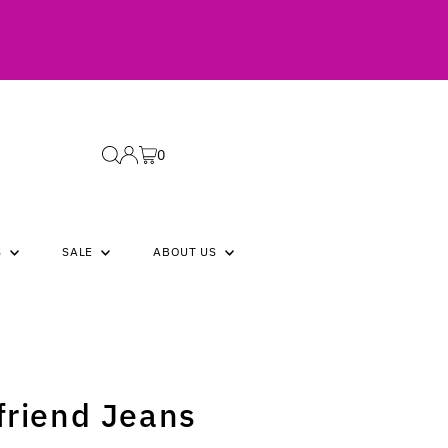
0
S
SALE
ABOUT US
friend Jeans