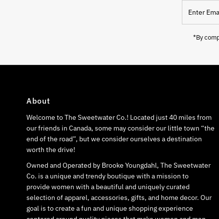
Enter
Email
Address
*By compl
About
Welcome to The Sweetwater Co.! Located just 40 miles from
our friends in Canada, some may consider our little town “the
end of the road”, but we consider ourselves a destination
worth the drive!
Owned and Operated by Brooke Youngdahl, The Sweetwater
Co. is a unique and trendy boutique with a mission to
provide women with a beautiful and uniquely curated
selection of apparel, accessories, gifts, and home decor. Our
goal is to create a fun and unique shopping experience