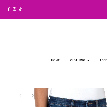
Skip to content
HOME
CLOTHING
ACC